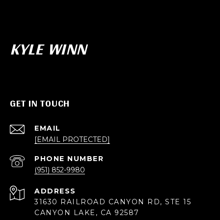
KYLE WINN
GET IN TOUCH
EMAIL
[EMAIL PROTECTED]
PHONE NUMBER
(951) 852-9980
ADDRESS
31630 RAILROAD CANYON RD, STE 15
CANYON LAKE, CA 92587