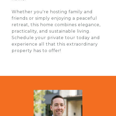
Whether you're hosting family and
friends or simply enjoying a peaceful
retreat, this home combines elegance,
practicality, and sustainable living.
Schedule your private tour today and
experience all that this extraordinary
property has to offer!