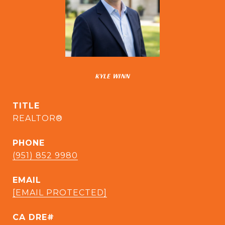
KYLE WINN
TITLE
REALTOR®
PHONE
(951) 852 9980
EMAIL
[EMAIL PROTECTED]
CA DRE#