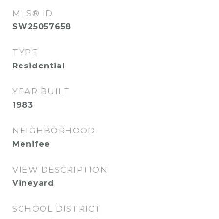
MLS® ID
SW25057658
TYPE
Residential
YEAR BUILT
1983
NEIGHBORHOOD
Menifee
VIEW DESCRIPTION
Vineyard
SCHOOL DISTRICT