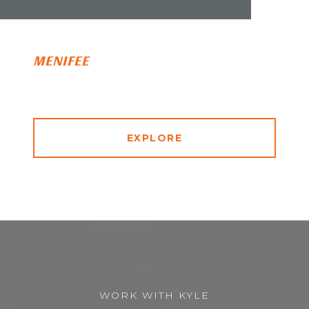
MENIFEE
EXPLORE