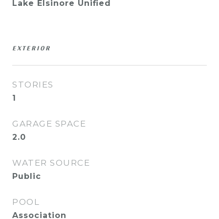
Lake Elsinore Unified
EXTERIOR
STORIES
1
GARAGE SPACE
2.0
WATER SOURCE
Public
POOL
Association