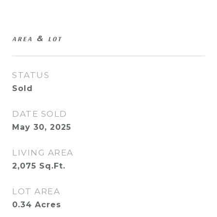
AREA & LOT
STATUS
Sold
DATE SOLD
May 30, 2025
LIVING AREA
2,075
Sq.Ft.
LOT AREA
0.34
Acres