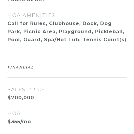
HOA AMENITIES
Call for Rules, Clubhouse, Dock, Dog
Park, Picnic Area, Playground, Pickleball,
Pool, Guard, Spa/Hot Tub, Tennis Court(s)
FINANCIAL
SALES PRICE
$700,000
HOA
$355/mo