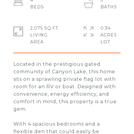
4
3
2,075 SQ.FT.
0.34
LIVING
ACRES
Located in the prestigious gated
community of Canyon Lake, this home
sits on a sprawling private flag lot with
room for an RV or boat. Designed with
convenience, energy efficiency, and
comfort in mind, this property is a true
gem.
With 4 spacious bedrooms and a
flexible den that could easily be