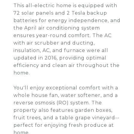
This all-electric home is equipped with
72 solar panels and 2 Tesla backup
batteries for energy independence, and
the April air conditioning system
ensures year-round comfort. The AC
with air scrubber and ducting,
insulation, AC, and furnace were all
updated in 2016, providing optimal
efficiency and clean air throughout the
home.
You'll enjoy exceptional comfort with a
whole house fan, water softener, and a
reverse osmosis (RO) system. The
property also features garden boxes,
fruit trees, and a table grape vineyard--
perfect for enjoying fresh produce at
home.