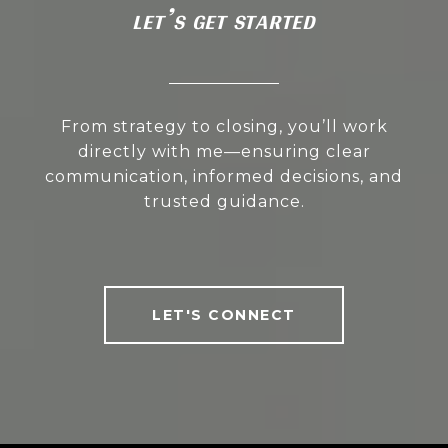
LET’S GET STARTED
From strategy to closing, you’ll work
directly with me—ensuring clear
communication, informed decisions, and
trusted guidance.
LET'S CONNECT