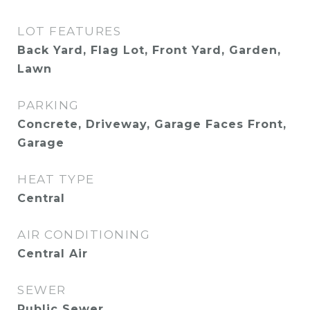
LOT FEATURES
Back Yard, Flag Lot, Front Yard, Garden,
Lawn
PARKING
Concrete, Driveway, Garage Faces Front,
Garage
HEAT TYPE
Central
AIR CONDITIONING
Central Air
SEWER
Public Sewer