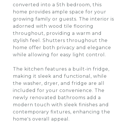
converted into a 5th bedroom, this
home provides ample space for your
growing family or guests. The interior is
adorned with wood tile flooring
throughout, providing a warm and
stylish feel. Shutters throughout the
home offer both privacy and elegance
while allowing for easy light control.
The kitchen features a built-in fridge,
making it sleek and functional, while
the washer, dryer, and fridge are all
included for your convenience. The
newly renovated bathrooms add a
modern touch with sleek finishes and
contemporary fixtures, enhancing the
home's overall appeal.