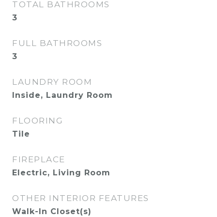
TOTAL BATHROOMS
3
FULL BATHROOMS
3
LAUNDRY ROOM
Inside, Laundry Room
FLOORING
Tile
FIREPLACE
Electric, Living Room
OTHER INTERIOR FEATURES
Walk-In Closet(s)