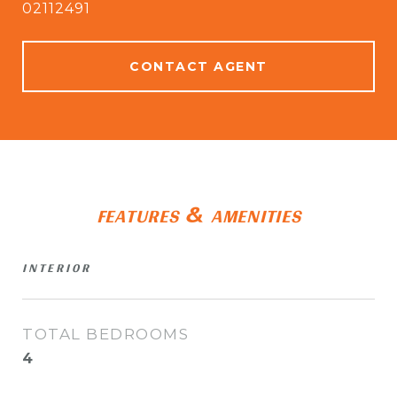
02112491
CONTACT AGENT
FEATURES & AMENITIES
INTERIOR
TOTAL BEDROOMS
4