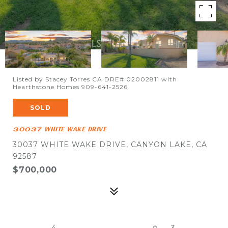
Listed by Stacey Torres CA DRE# 02002811 with
Hearthstone Homes 909-641-2526
SOLD
30037 WHITE WAKE DRIVE
30037 WHITE WAKE DRIVE, CANYON LAKE, CA
92587
$700,000