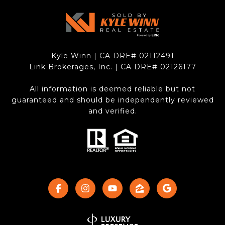
Kyle Winn | CA DRE# 0211​2491
Link Brokerages, Inc. | CA DRE# 0212​6177
All information is deemed reliable but not
guaranteed and should be independently reviewed
and verified.