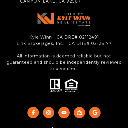
CANYON LAKE, CA 92587
Kyle Winn | CA DRE# 0211​2491
Link Brokerages, Inc. | CA DRE# 0212​6177
All information is deemed reliable but not
guaranteed and should be independently reviewed
and verified.