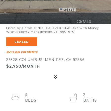
Listed by Carole O'Neal CA DRE# 01306473 with Money
Wise Property Management 951-660-6701
LEASED
26328 COLUMBUS
26328 COLUMBUS, MENIFEE, CA 92586
$2,750/MONTH
3
2