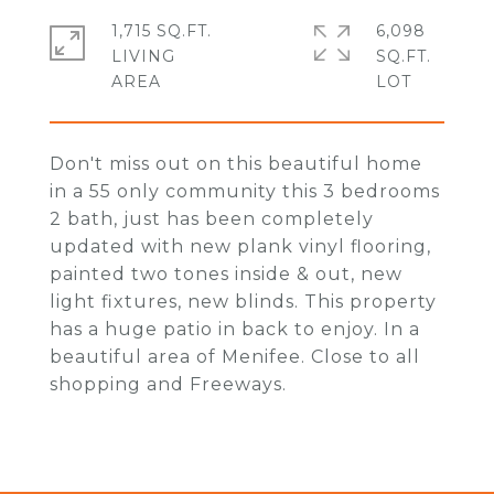
1,715 SQ.FT.
6,098
LIVING
SQ.FT.
Don't miss out on this beautiful home
in a 55 only community this 3 bedrooms
2 bath, just has been completely
updated with new plank vinyl flooring,
painted two tones inside & out, new
light fixtures, new blinds. This property
has a huge patio in back to enjoy. In a
beautiful area of Menifee. Close to all
shopping and Freeways.