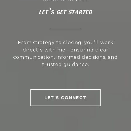
LET’S GET STARTED
From strategy to closing, you’ll work
directly with me—ensuring clear
communication, informed decisions, and
trusted guidance.
LET'S CONNECT