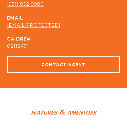
(951) 852 9980
EMAIL
[EMAIL PROTECTED]
CA DRE#
02112491
CONTACT AGENT
FEATURES & AMENITIES