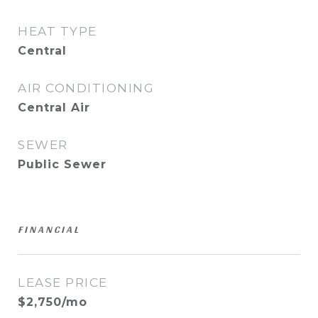
HEAT TYPE
Central
AIR CONDITIONING
Central Air
SEWER
Public Sewer
FINANCIAL
LEASE PRICE
$2,750/mo