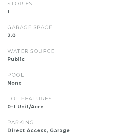
STORIES
1
GARAGE SPACE
2.0
WATER SOURCE
Public
POOL
None
LOT FEATURES
0-1 Unit/Acre
PARKING
Direct Access, Garage