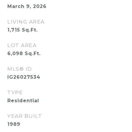
March 9, 2026
LIVING AREA
1,715
Sq.Ft.
LOT AREA
6,098
Sq.Ft.
MLS® ID
IG26027534
TYPE
Residential
YEAR BUILT
1989