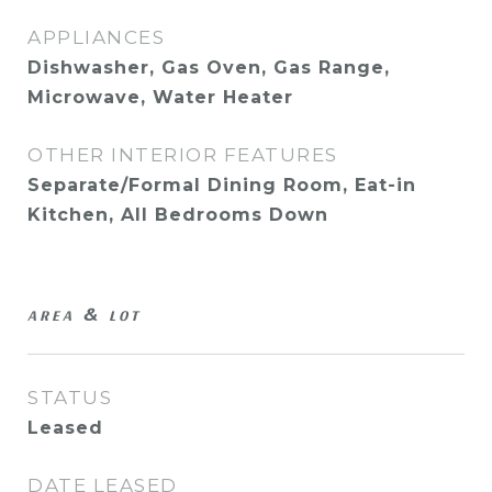
APPLIANCES
Dishwasher, Gas Oven, Gas Range,
Microwave, Water Heater
OTHER INTERIOR FEATURES
Separate/Formal Dining Room, Eat-in
Kitchen, All Bedrooms Down
AREA & LOT
STATUS
Leased
DATE LEASED