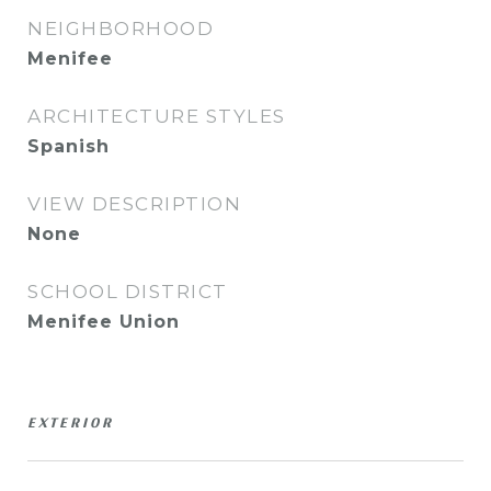
NEIGHBORHOOD
Menifee
ARCHITECTURE STYLES
Spanish
VIEW DESCRIPTION
None
SCHOOL DISTRICT
Menifee Union
EXTERIOR