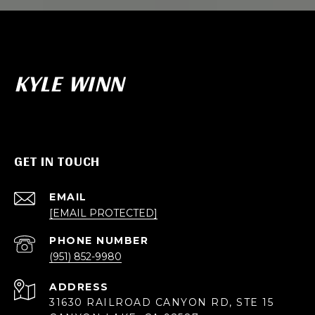
KYLE WINN
GET IN TOUCH
EMAIL
[EMAIL PROTECTED]
PHONE NUMBER
(951) 852-9980
ADDRESS
31630 RAILROAD CANYON RD, STE 15