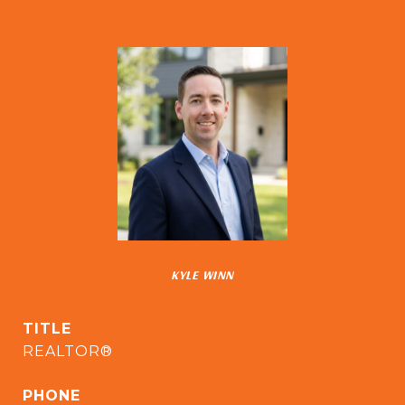
KYLE WINN
TITLE
REALTOR®
PHONE