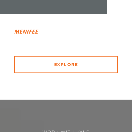
MENIFEE
EXPLORE