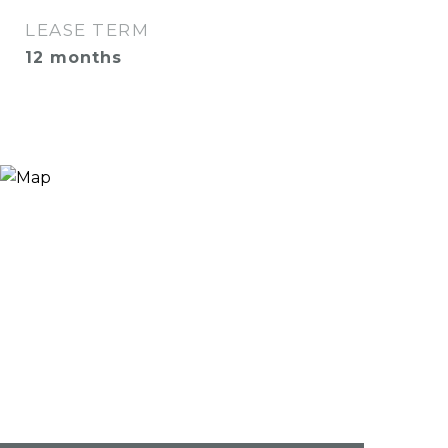
LEASE TERM
12 months