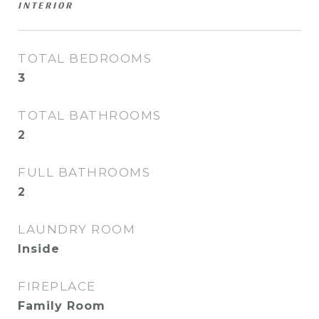
INTERIOR
TOTAL BEDROOMS
3
TOTAL BATHROOMS
2
FULL BATHROOMS
2
LAUNDRY ROOM
Inside
FIREPLACE
Family Room