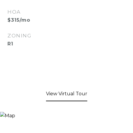
HOA
$315/mo
ZONING
R1
View Virtual Tour