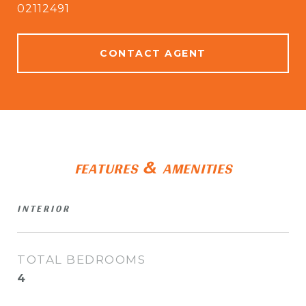
02112491
CONTACT AGENT
FEATURES & AMENITIES
INTERIOR
TOTAL BEDROOMS
4