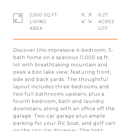
2,500 SQ.FT.
0.27
LIVING
ACRES
Discover this impressive 4-bedroom, 3-
bath home on a spacious 11,000 sq.ft.
lot with breathtaking mountain and
peek a boo lake view; featuring front,
side and back yards. The thoughtful
layout includes three bedrooms and
two full bathrooms upstairs, plus a
fourth bedroom, bath and laundry
downstairs, along with an office off the
garage. Two-car garage plus ample
parking for your RV, boat, and golf cart
on the circular driveway. The light-