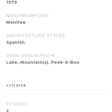
1979
NEIGHBORHOOD
Menifee
ARCHITECTURE STYLES
Spanish
VIEW DESCRIPTION
Lake, Mountain(s), Peek-A-Boo
EXTERIOR
STORIES
2