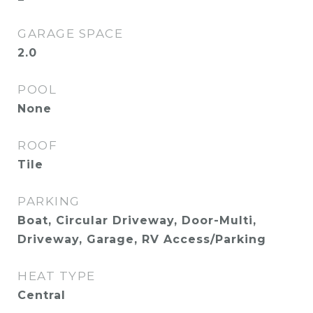
GARAGE SPACE
2.0
POOL
None
ROOF
Tile
PARKING
Boat, Circular Driveway, Door-Multi,
Driveway, Garage, RV Access/Parking
HEAT TYPE
Central