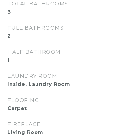
TOTAL BATHROOMS
3
FULL BATHROOMS
2
HALF BATHROOM
1
LAUNDRY ROOM
Inside, Laundry Room
FLOORING
Carpet
FIREPLACE
Living Room