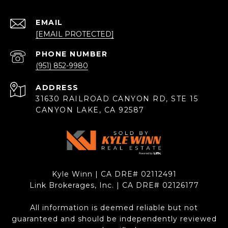
EMAIL
[EMAIL PROTECTED]
PHONE NUMBER
(951) 852-9980
ADDRESS
31630 RAILROAD CANYON RD, STE 15
CANYON LAKE, CA 92587
Kyle Winn | CA DRE# 0211​2491
Link Brokerages, Inc. | CA DRE# 0212​6177
All information is deemed reliable but not
guaranteed and should be independently reviewed