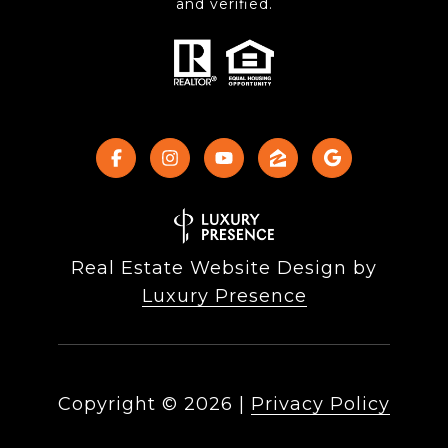
and verified.
Real Estate Website Design by
Luxury Presence
Copyright ©
2026
|
Privacy Policy