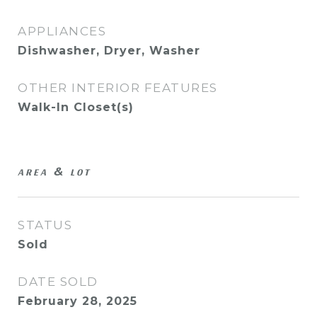
APPLIANCES
Dishwasher, Dryer, Washer
OTHER INTERIOR FEATURES
Walk-In Closet(s)
AREA & LOT
STATUS
Sold
DATE SOLD
February 28, 2025