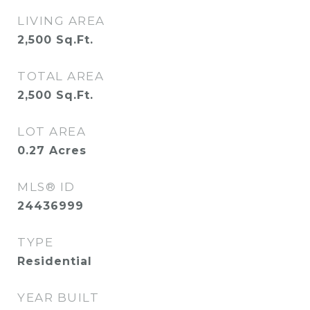
LIVING AREA
2,500
Sq.Ft.
TOTAL AREA
2,500
Sq.Ft.
LOT AREA
0.27
Acres
MLS® ID
24436999
TYPE
Residential
YEAR BUILT