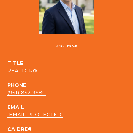
KYLE WINN
TITLE
REALTOR®
PHONE
(951) 852 9980
EMAIL
[EMAIL PROTECTED]
CA DRE#