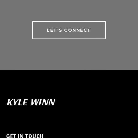
LET'S CONNECT
KYLE WINN
GET IN TOUCH