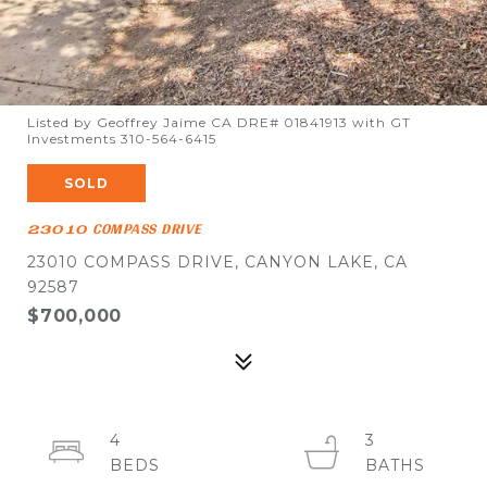
Listed by Geoffrey Jaime CA DRE# 01841913 with GT
Investments 310-564-6415
SOLD
23010 COMPASS DRIVE
23010 COMPASS DRIVE, CANYON LAKE, CA
92587
$700,000
4
3