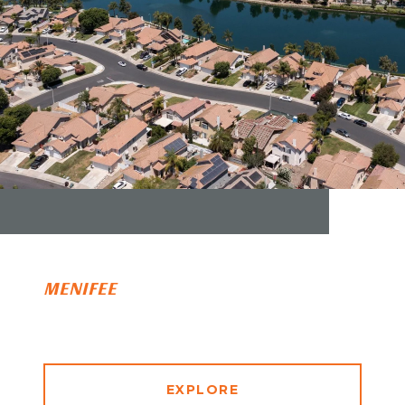
MENIFEE
EXPLORE