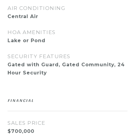
AIR CONDITIONING
Central Air
HOA AMENITIES
Lake or Pond
SECURITY FEATURES
Gated with Guard, Gated Community, 24
Hour Security
FINANCIAL
SALES PRICE
$700,000