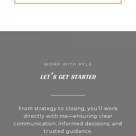
LET’S GET STARTED
From strategy to closing, you’ll work
directly with me—ensuring clear
communication, informed decisions, and
trusted guidance.