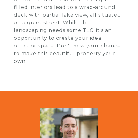
filled interiors lead to a wrap-around
deck with partial lake view, all situated
on a quiet street. While the
landscaping needs some TLC, it's an
opportunity to create your ideal
outdoor space. Don't miss your chance
to make this beautiful property your
own!